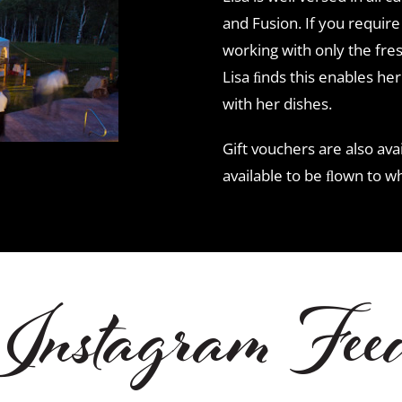
and Fusion. If you require s
working with only the fres
Lisa ﬁnds this enables her
with her dishes.
Gift vouchers are also avai
available to be ﬂown to w
Instagram Fee