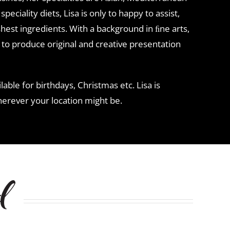
peciality diets, Lisa is only to happy to assist,
hest ingredients. With a background in ﬁne arts,
 to produce original and creative presentation
lable for birthdays, Christmas etc. Lisa is
herever your location might be.
d