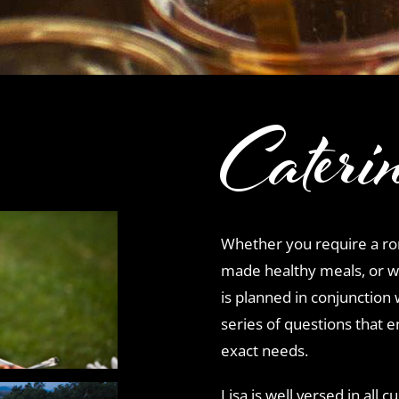
Cateri
Whether you require a rom
made healthy meals, or w
is planned in conjunction 
series of questions that e
exact needs.
Lisa is well versed in all 