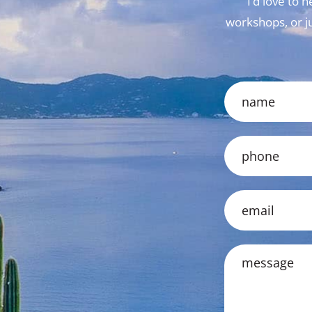
I’d love to
workshops, or jus