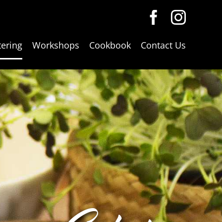
tering
Workshops
Cookbook
Contact Us