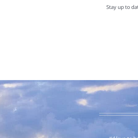
Stay up to da