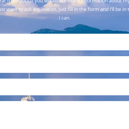
 hear from you! If you would like more information about my
t want to ask a question, just fill in the form and I’ll be i
I can.