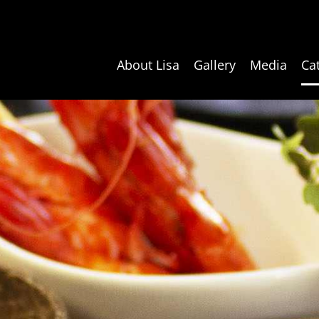
About Lisa
Gallery
Media
Ca