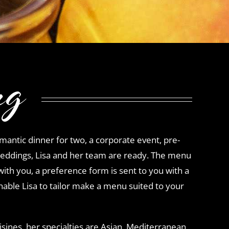
ng
antic dinner for two, a corporate event, pre-
eddings, Lisa and her team are ready. The menu
with you, a preference form is sent to you with a
nable Lisa to tailor make a menu suited to your
cuisines, her specialties are Asian, Mediterranean