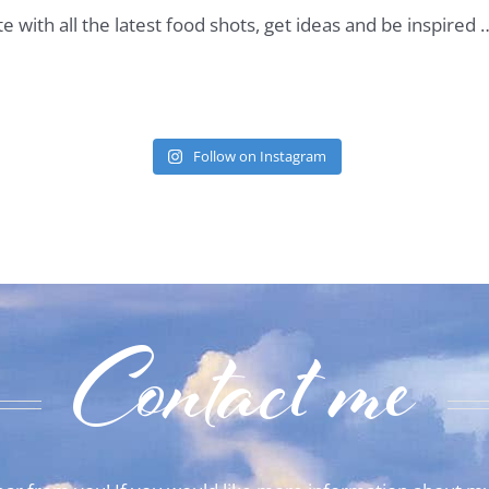
te with all the latest food shots, get ideas and be inspired
Follow on Instagram
Contact me