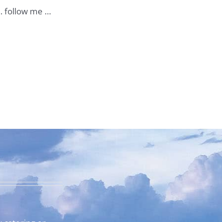
 … follow me …