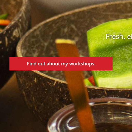
Fresh, e
Find out about my workshops.