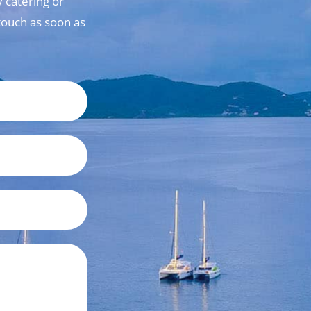
 catering or
n touch as soon as