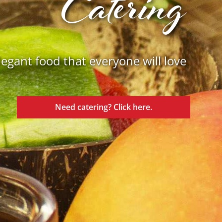
Catering
legant food that everyone will love
Need catering? Click here.