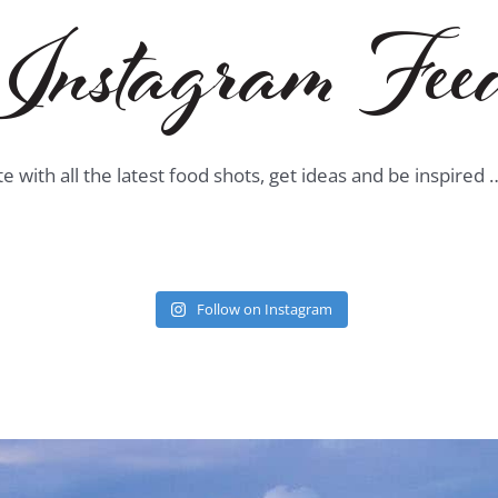
Instagram Fee
te with all the latest food shots, get ideas and be inspired
Follow on Instagram