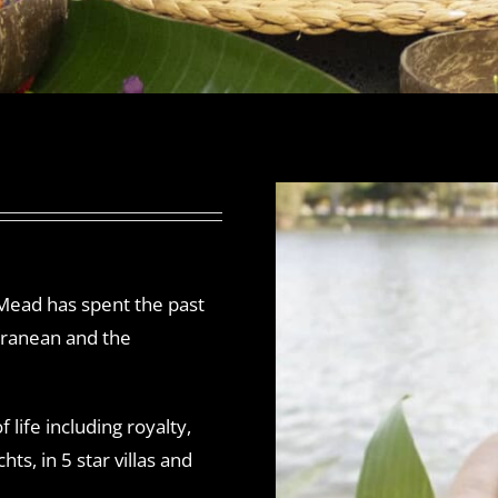
 Mead has spent the past
rranean and the
 life including royalty,
ts, in 5 star villas and