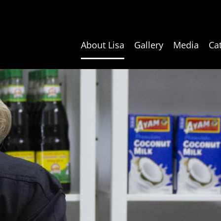
About Lisa
Gallery
Media
Ca