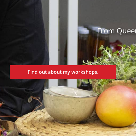
From Queens
Find out about my workshops.