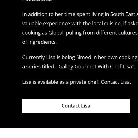
In addition to her time spent living in South East
valuable experience with the local cuisine, if as
cooking as Global, pulling from different cultures
of ingredients.
Currently Lisa is being ﬁlmed in her own cooking
a series titled: “Galley Gourmet With Chef Lisa”.
Lisa is available as a private chef. Contact Lisa.
Contact Lisa