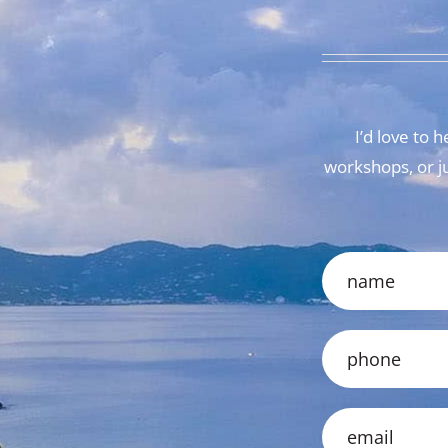
I’d love to
workshops, or jus