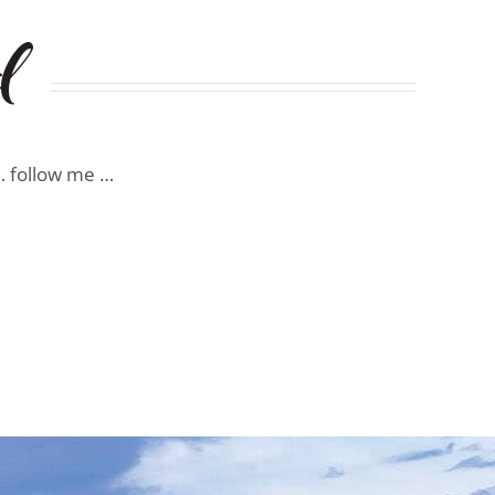
d
 … follow me …