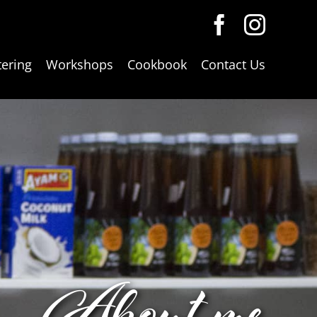
tering
Workshops
Cookbook
Contact Us