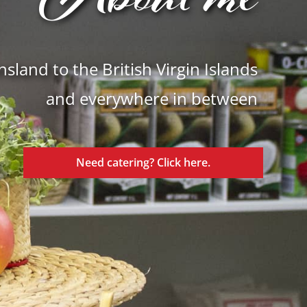
About me
land to the British Virgin Islands
and everywhere in between
Need catering? Click here.