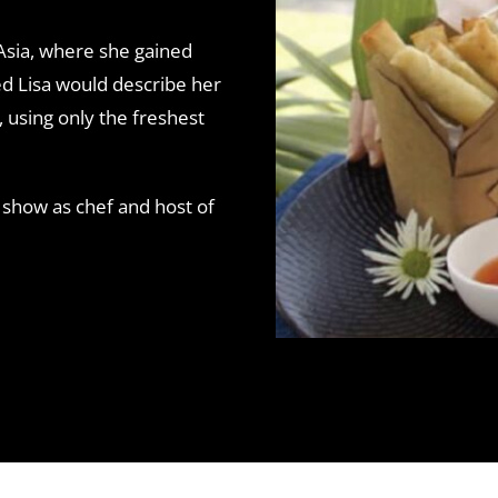
 Asia, where she gained
ked Lisa would describe her
, using only the freshest
 show as chef and host of