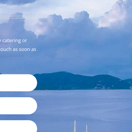
 catering or
n touch as soon as