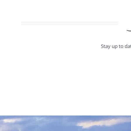
Stay up to da