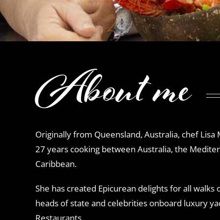
About me
Originally from Queensland, Australia, chef Lisa
27 years cooking between Australia, the Medite
Caribbean.
She has created Epicurean delights for all walks of
heads of state and celebrities onboard luxury yach
Restaurants.