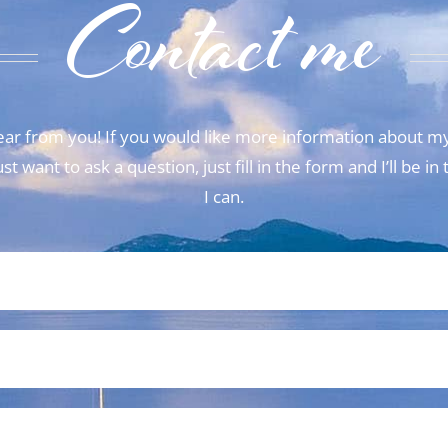
Contact me
 hear from you! If you would like more information about my
t want to ask a question, just fill in the form and I’ll be i
I can.